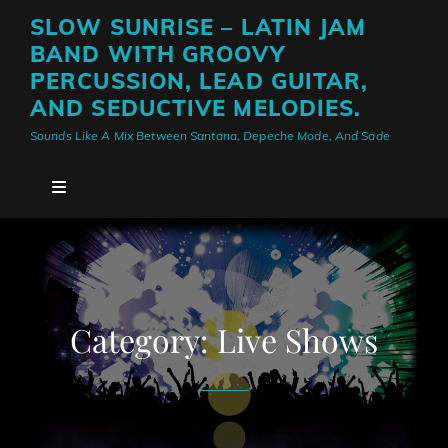
SLOW SUNRISE – LATIN JAM
BAND WITH GROOVY
PERCUSSION, LEAD GUITAR,
AND SEDUCTIVE MELODIES.
Sounds Like A Mix Between Santana, Depeche Mode, And Sade
Category:
Live Shows