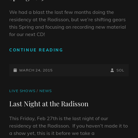
We had a blast the last few months doing the
residency at the Radisson, but we’re shifting gears
this Spring and focusing on recording new material
for our next CD!
SPRING
CONTINUE READING
2015
POSTED-
BY
BYLINE
MARCH 24, 2015
SOL
ON
LINE
CAT
LIVE SHOWS
/
NEWS
LINKS
Last Night at the Radisson
This Friday, Feb 27th is the last night of our
residency at the Radisson. If you haven’t made it to
a show yet, this is it before we take a