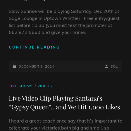
UPTOWN
WHITTIER)
Slow Sunrise will be playing Saturday, Dec 20th at
Sage Lounge in Uptown Whittier. Free entry/guest
list before 10:30 (you must text the promoter at
562.972.5660 and give your name,
SLOW
CONTINUE READING
SUNRISE
LIVE
POSTED-
DEC
BY
BYLINE
DECEMBER 8, 2014
SOL
20,
ON
LINE
2014
@
CAT
LIVE SHOWS
/
VIDEOS
SAGE
LINKS
Live Video Clip Playing Santana’s
LOUNGE
“Gypsy Queen”…and We Hit 1,000 Likes!
IN
UPTOWN
WHITTIER
I heard a great coach once say that it’s important to
celebrate your victories both big and small, so