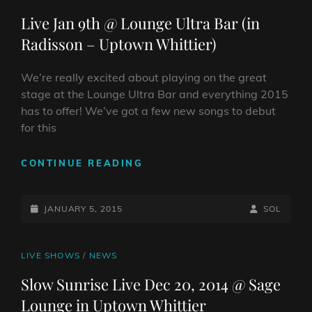
2015
LINKS
Live Jan 9th @ Lounge Ultra Bar (in
Radisson – Uptown Whittier)
We’re really excited about playing on the great
stage at the Lounge Ultra Bar and everything 2015
has to offer! We’ve got a few new songs to debut
for this
LIVE
CONTINUE READING
JAN
9TH
POSTED-
@
BY
BYLINE
JANUARY 5, 2015
SOL
LOUNGE
ON
LINE
ULTRA
BAR
CAT
LIVE SHOWS
/
NEWS
(IN
LINKS
Slow Sunrise Live Dec 20, 2014 @ Sage
RADISSON
Lounge in Uptown Whittier
–