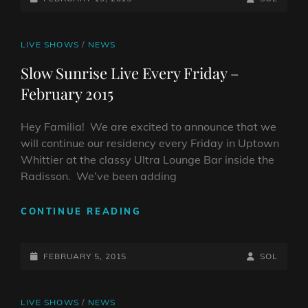
THE
ON
LINE
RADISSON!
CAT
LIVE SHOWS
/
NEWS
LINKS
Slow Sunrise Live Every Friday –
February 2015
Hey Familia! We are excited to announce that we
will continue our residency every Friday in Uptown
Whittier at the classy Ultra Lounge Bar inside the
Radisson. We’ve been adding
SLOW
CONTINUE READING
SUNRISE
LIVE
POSTED-
EVERY
BY
BYLINE
FEBRUARY 5, 2015
SOL
FRIDAY
ON
LINE
–
FEBRUARY
CAT
LIVE SHOWS
/
NEWS