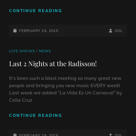
LAST
CONTINUE READING
NIGHT
AT
POSTED-
THE
BY
BYLINE
FEBRUARY 24, 2015
SOL
RADISSON
ON
LINE
CAT
LIVE SHOWS
/
NEWS
LINKS
Last 2 Nights at the Radisson!
It’s been such a blast meeting so many great new
people and bringing you new music EVERY week!
Last week we added “La Vida Es Un Carnaval” by
Celia Cruz
LAST
CONTINUE READING
2
NIGHTS
POSTED-
AT
BY
BYLINE
FEBRUARY 19, 2015
SOL