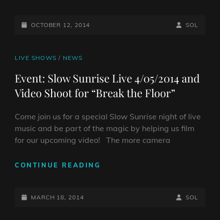
8TH
LIVE
POSTED-
@CIAO
BY
BYLINE
OCTOBER 12, 2014
SOL
ITALIA
ON
LINE
CAT
LIVE SHOWS
/
NEWS
LINKS
Event: Slow Sunrise Live 4/05/2014 and
Video Shoot for “Break the Floor”
Come join us for a special Slow Sunrise night of live
music and be part of the magic by helping us film
for our upcoming video! The more camera
EVENT:
CONTINUE READING
SLOW
SUNRISE
POSTED-
LIVE
BY
BYLINE
MARCH 18, 2014
SOL
4/05/2014
ON
LINE
AND