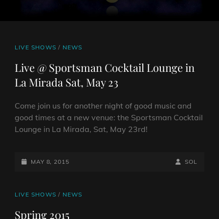
CAT
LIVE SHOWS
/
NEWS
LINKS
Live @ Sportsman Cocktail Lounge in
La Mirada Sat, May 23
Come join us for another night of good music and
good times at a new venue: the Sportsman Cocktail
Lounge in La Mirada, Sat, May 23rd!
POSTED-
BY
BYLINE
MAY 8, 2015
SOL
ON
LINE
CAT
LIVE SHOWS
/
NEWS
LINKS
Spring 2015