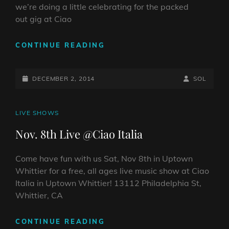
we’re doing a little celebrating for the packed
out gig at Ciao
LIVE
CONTINUE READING
VIDEO
CLIP
POSTED-
PLAYING
BY
BYLINE
DECEMBER 2, 2014
SOL
SANTANA’S
ON
LINE
“GYPSY
QUEEN”…
CAT
LIVE SHOWS
AND
LINKS
Nov. 8th Live @Ciao Italia
WE
HIT
1,000
Come have fun with us Sat, Nov 8th in Uptown
LIKES!
Whittier for a free, all ages live music show at Ciao
Italia in Uptown Whittier! 13112 Philadelphia St,
Whittier, CA
NOV.
CONTINUE READING