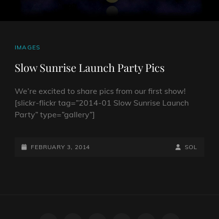
CAT
IMAGES
LINKS
Slow Sunrise Launch Party Pics
We’re excited to share pics from our first show!
[slickr-flickr tag=”2014-01 Slow Sunrise Launch
Party” type=”gallery”]
POSTED-
BY
BYLINE
FEBRUARY 3, 2014
SOL
ON
LINE