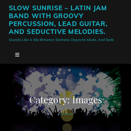
SLOW SUNRISE – LATIN JAM
BAND WITH GROOVY
PERCUSSION, LEAD GUITAR,
AND SEDUCTIVE MELODIES.
Sounds Like A Mix Between Santana, Depeche Mode, And Sade
Category:
Images