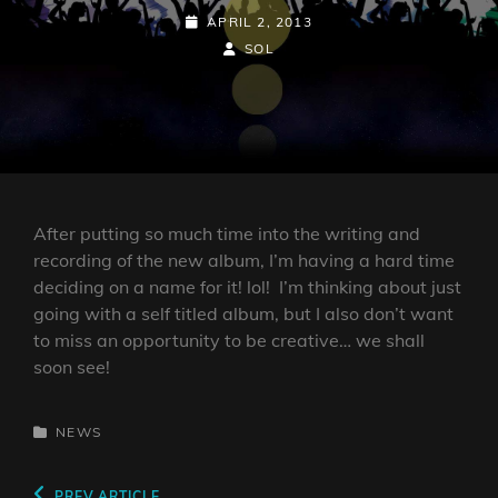
POSTED-
APRIL 2, 2013
ON
BY
BYLINE
SOL
LINE
After putting so much time into the writing and
recording of the new album, I’m having a hard time
deciding on a name for it! lol! I’m thinking about just
going with a self titled album, but I also don’t want
to miss an opportunity to be creative… we shall
soon see!
CATEGORIES
NEWS
Previous
PREV ARTICLE