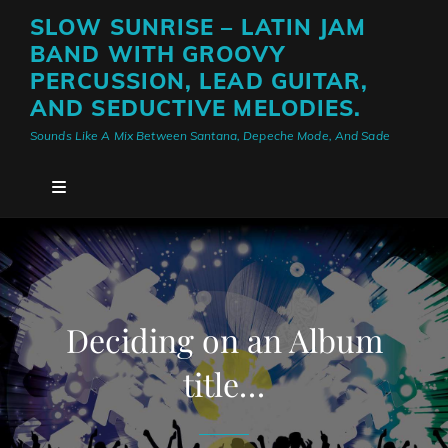
SLOW SUNRISE – LATIN JAM
BAND WITH GROOVY
PERCUSSION, LEAD GUITAR,
AND SEDUCTIVE MELODIES.
Sounds Like A Mix Between Santana, Depeche Mode, And Sade
Deciding on an Album
title…