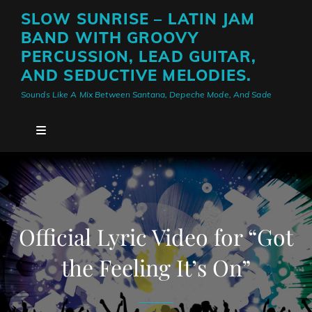
SLOW SUNRISE – LATIN JAM
BAND WITH GROOVY
PERCUSSION, LEAD GUITAR,
AND SEDUCTIVE MELODIES.
Sounds Like A Mix Between Santana, Depeche Mode, And Sade
Official Lyric Video for “Got
the Feeling It’s On”