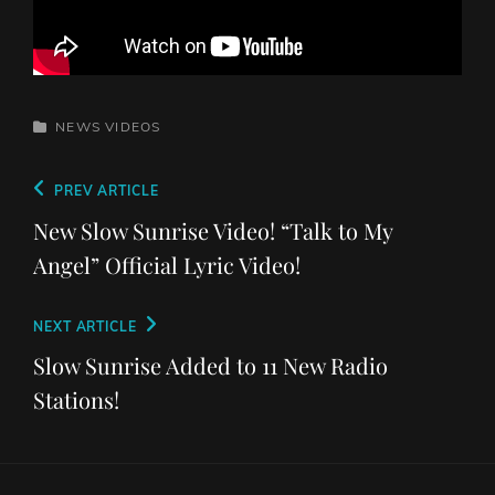
CATEGORIES
NEWS
VIDEOS
Post
Previous
PREV ARTICLE
navigation
Post
New Slow Sunrise Video! “Talk to My
Angel” Official Lyric Video!
Next
NEXT ARTICLE
Post
Slow Sunrise Added to 11 New Radio
Stations!