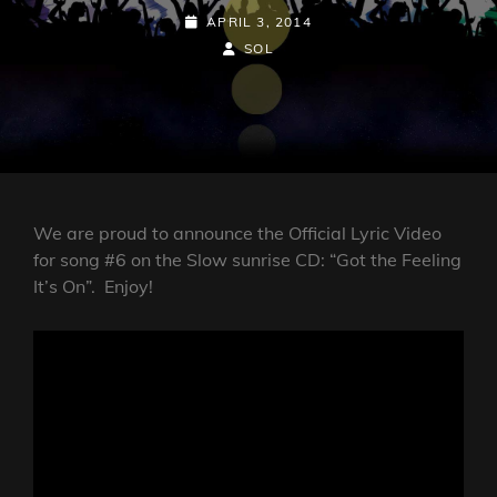
POSTED-
APRIL 3, 2014
ON
BY
BYLINE
SOL
LINE
We are proud to announce the Official Lyric Video
for song #6 on the Slow sunrise CD: “Got the Feeling
It’s On”. Enjoy!